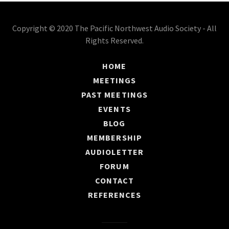
Copyright © 2020 The Pacific Northwest Audio Society - All
Rights Reserved.
HOME
MEETINGS
PAST MEETINGS
EVENTS
BLOG
MEMBERSHIP
AUDIOLETTER
FORUM
CONTACT
REFERENCES