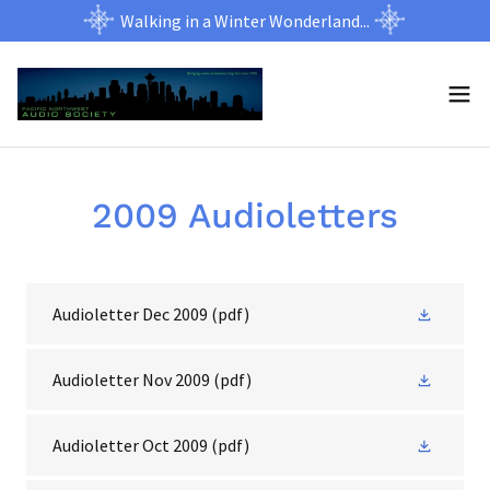
Walking in a Winter Wonderland...
2009 Audioletters
Audioletter Dec 2009
(pdf)
Audioletter Nov 2009
(pdf)
Audioletter Oct 2009
(pdf)