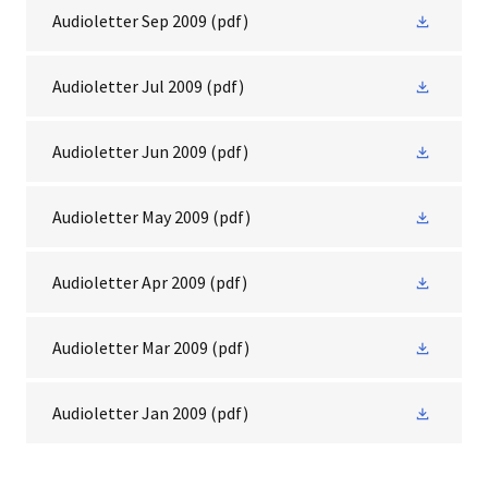
Audioletter Sep 2009
(pdf)
Audioletter Jul 2009
(pdf)
Audioletter Jun 2009
(pdf)
Audioletter May 2009
(pdf)
Audioletter Apr 2009
(pdf)
Audioletter Mar 2009
(pdf)
Audioletter Jan 2009
(pdf)